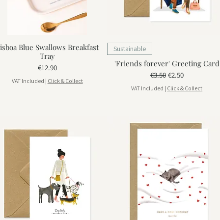
isboa Blue Swallows Breakfast
Sustainable
Tray
'Friends forever' Greeting Card
Price
€12.90
Regular Price
Sale Price
€3.50
€2.50
VAT Included
|
Click & Collect
VAT Included
|
Click & Collect