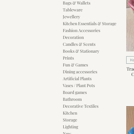
Bags & Wallets
Tableware
Jewellery
Kitchen Essentials & Storage
Fashion Accessories
Decoration
Candles & Scents
Books & Stationary
Prints
H
Fun & Games
Tra
Dining accessories
C
Artificial Plants
Vases / Plant Pots
Board games
Bathroom
Decorative Textiles
Kitchen
Storage
Lighting
New