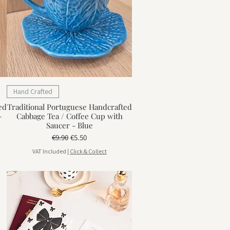
Hand Crafted
ed
Traditional Portuguese Handcrafted
-
Cabbage Tea / Coffee Cup with
Saucer - Blue
Regular Price
Sale Price
€9.90
€5.50
VAT Included
|
Click & Collect