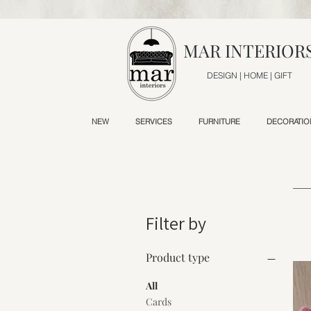
MAR INTERIOR
DESIGN | HOME | GIFT
NEW
SERVICES
FURNITURE
DECORATIO
Filter by
Product type
All
Cards