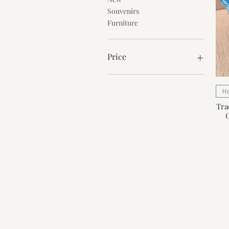
Souvenirs
Furniture
Price
€0
€56
H
Tra
C