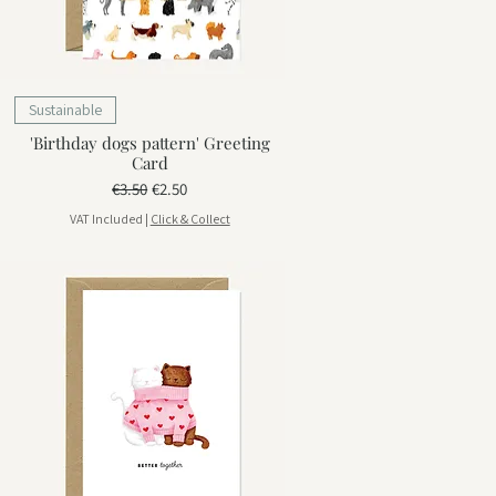
Sustainable
'Birthday dogs pattern' Greeting
Card
Regular Price
Sale Price
€3.50
€2.50
VAT Included
|
Click & Collect