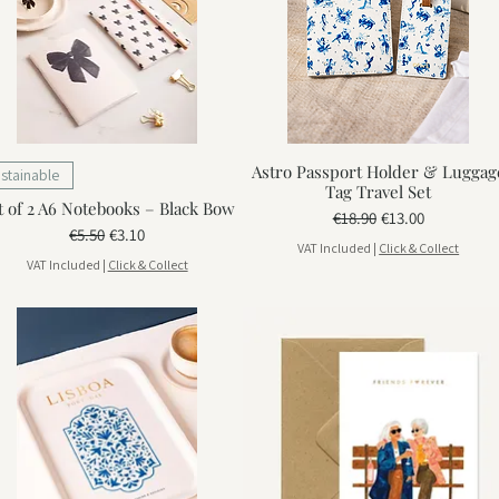
Astro Passport Holder & Luggag
stainable
Tag Travel Set
t of 2 A6 Notebooks – Black Bow
Regular Price
Sale Price
€18.90
€13.00
Regular Price
Sale Price
€5.50
€3.10
VAT Included
|
Click & Collect
VAT Included
|
Click & Collect