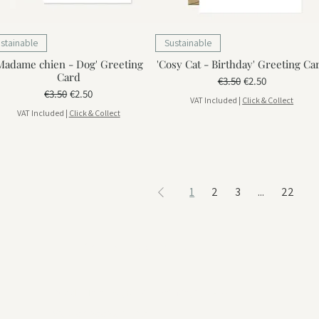
stainable
Sustainable
Madame chien - Dog' Greeting
'Cosy Cat - Birthday' Greeting Ca
Card
Regular Price
Sale Price
€3.50
€2.50
Regular Price
Sale Price
€3.50
€2.50
VAT Included
|
Click & Collect
VAT Included
|
Click & Collect
1
2
3
...
22
Visit us in Portimão
Rua da Hortinha, Nº 18 Portimão, 8500-594
View on google maps