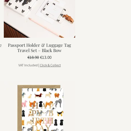
e
Passport Holder & Luggage Tag
Travel Set – Black Bow
Regular Price
Sale Price
€18.90
€13.00
VAT Included
|
Click & Collect