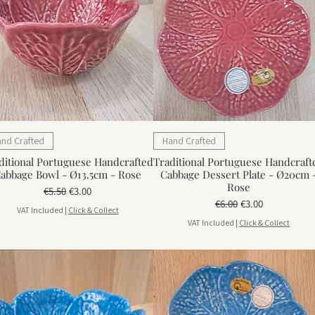
and Crafted
Hand Crafted
ditional Portuguese Handcrafted
Traditional Portuguese Handcraft
abbage Bowl - Ø13.5cm - Rose
Cabbage Dessert Plate - Ø20cm 
Rose
Regular Price
Sale Price
€5.50
€3.00
Regular Price
Sale Price
€6.00
€3.00
VAT Included
|
Click & Collect
VAT Included
|
Click & Collect