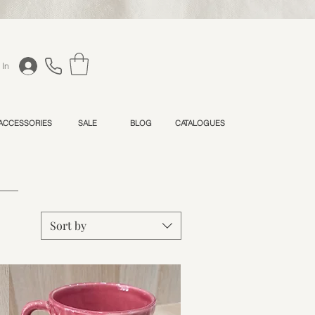
 In
 ACCESSORIES
SALE
BLOG
CATALOGUES
Sort by