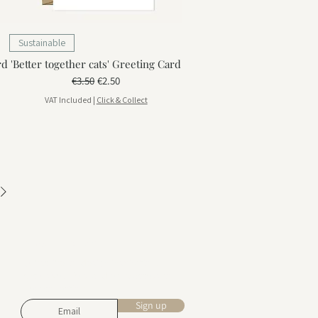
Sustainable
rd
'Better together cats' Greeting Card
Regular Price
Sale Price
€3.50
€2.50
VAT Included
|
Click & Collect
Stay in touch
Subscribe for design inspiration,
exclusive offers, and early access to
new collections.
Sign up