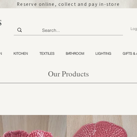
Reserve online, collect and pay in-store
S
Log
N
KITCHEN
TEXTILES
BATHROOM
LIGHTING
GIFTS &
Our Products