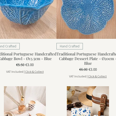
and Crafted
Hand Crafted
ditional Portuguese Handcrafted
Traditional Portuguese Handcraft
abbage Bowl - Ø13.5cm - Blue
Cabbage Dessert Plate - Ø20cm 
Blue
Regular Price
Sale Price
€5.50
€3.00
Regular Price
Sale Price
€6.00
€3.00
VAT Included
|
Click & Collect
VAT Included
|
Click & Collect