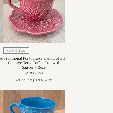
Hand Crafted
ed
Traditional Portuguese Handcrafted
-
Cabbage Tea / Coffee Cup with
Saucer - Rose
Regular Price
Sale Price
€9.90
€5.50
VAT Included
|
Click & Collect