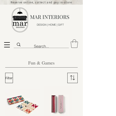
Reserve online, collect and pay in-store
MAR INTERIORS
DESIGN | HOME | GIFT
Fun & Games
Filter