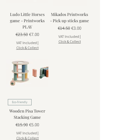
Ludo Little Horses
Mikados Printworks
game - Printworks
- Pick up sticks game
PLAY
Regular Price
Sale Price
€14.50
€3.00
Regular Price
Sale Price
€23.50
€7.00
VAT Included
|
Click & Collect
VAT Included
|
Click & Collect
Eco-friendly
Wooden Pisa Tower
Stacking Game
Regular Price
Sale Price
€15.90
€5.00
VAT Included
|
Click & Collect