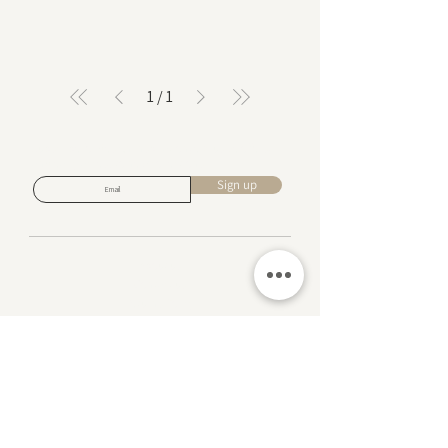
1
/
1
Subscribe for design inspiration, exclusive offers,
and early access to new collections.
Sign up
About us
Contact us
Returns Policy
Privacy Policy
Complaints Book
FAQ
Events