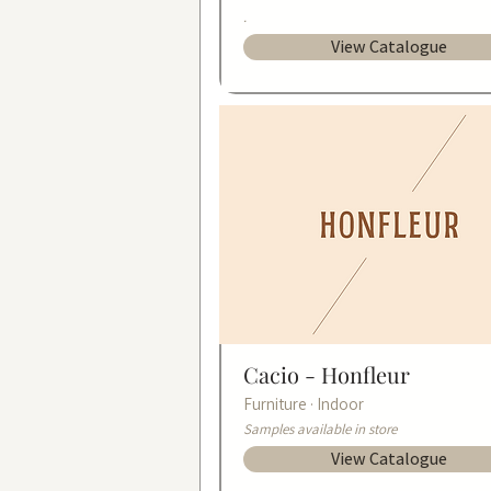
.
View Catalogue
Cacio -
Honfleur
Furniture · Indoor
Samples available in store
View Catalogue