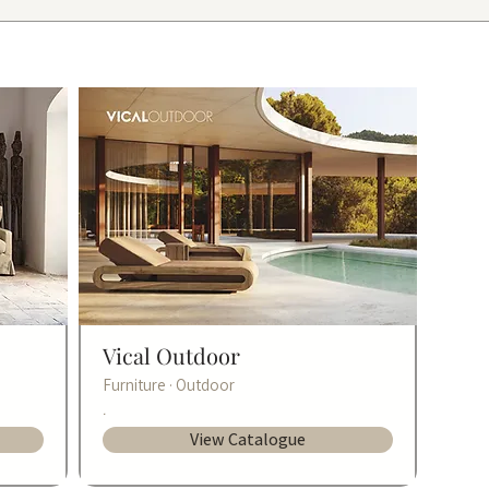
Vical Outdoor
Furniture · Outdoor
.
View Catalogue