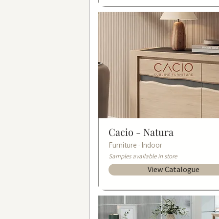
Cacio -
Natura
Furniture · Indoor
Samples available in store
View Catalogue