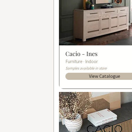
Cacio -
Ines
Furniture · Indoor
Samples available in store
View Catalogue