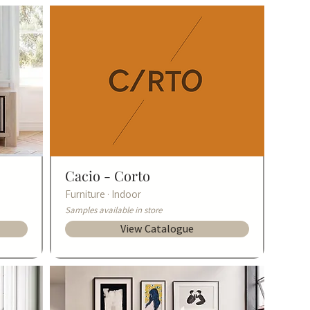
Cacio -
Corto
Furniture · Indoor
Samples available in store
View Catalogue