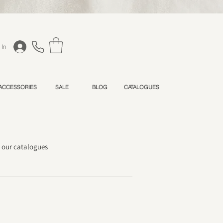
 In
 ACCESSORIES
SALE
BLOG
CATALOGUES
h our catalogues