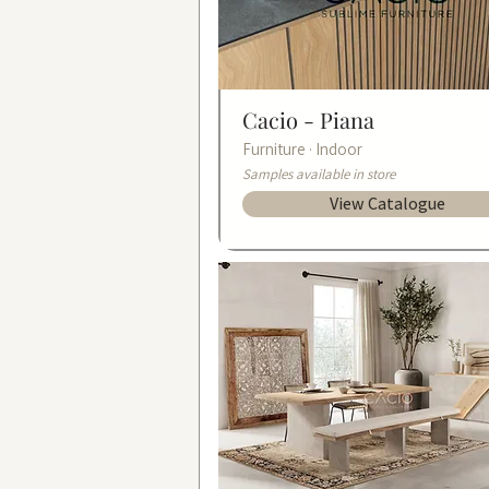
Cacio -
Piana
Furniture · Indoor
Samples available in store
View Catalogue