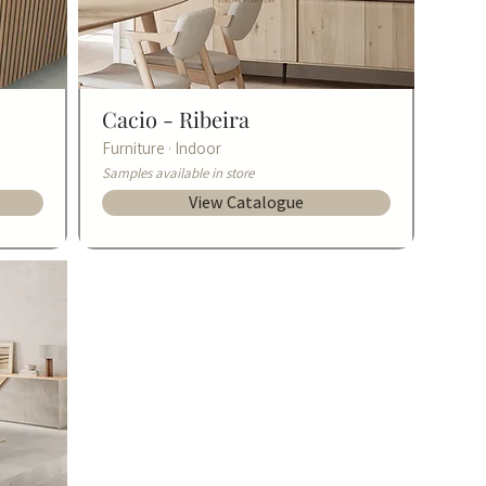
Cacio -
Ribeira
Furniture · Indoor
Samples available in store
View Catalogue