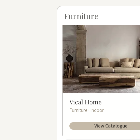
Furniture
Vical Home
Furniture · Indoor
.
View Catalogue