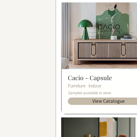
Cacio -
Capsule
Furniture · Indoor
Samples available in store
View Catalogue