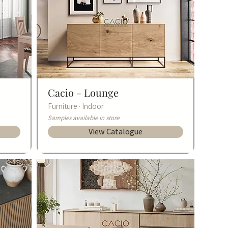
Cacio -
Lounge
Furniture · Indoor
Samples available in store
View Catalogue