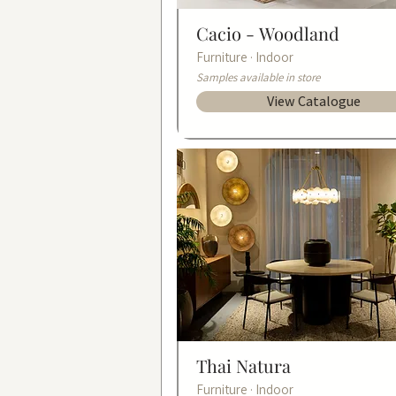
Cacio -
Woodland
Furniture · Indoor
Samples available in store
View Catalogue
Thai Natura
Furniture · Indoor