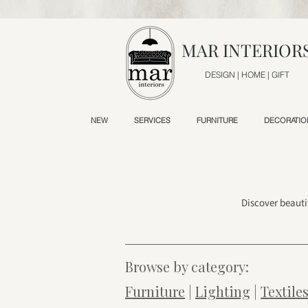
MAR INTERIOR
DESIGN | HOME | GIFT
NEW
SERVICES
FURNITURE
DECORATIO
Discover beauti
Browse by category:
Furniture
|
Lighting
|
Textile