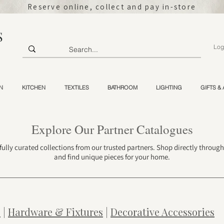
Reserve online, collect and pay in-store
S
Log
N
KITCHEN
TEXTILES
BATHROOM
LIGHTING
GIFTS &
Explore Our Partner Catalogues
fully curated collections from our trusted partners. Shop directly throug
and find unique pieces for your home.
s
|
Hardware & Fixtures
|
Decorative Accessories