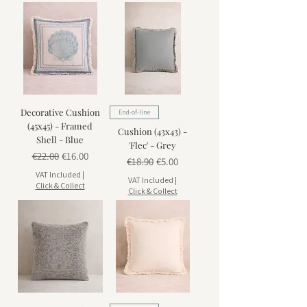
Decorative Cushion
End-of-line
(45x45) - Framed
Cushion (43x43) -
Shell - Blue
'Flec' - Grey
Regular Price
Sale Price
€22.00
€16.00
Regular Price
Sale Price
€18.90
€5.00
VAT Included
|
VAT Included
|
Click & Collect
Click & Collect