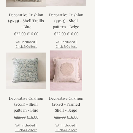
Decorative Cushion
Decorative Cushion
(45x45) - Shell Trellis
(45x45) - Shell
- Blue
pattern - Beige
Regular Price
Sale Price
Regular Price
Sale Price
€22.00
€16.00
€22.00
€16.00
VAT Included
|
VAT Included
|
Click & Collect
Click & Collect
Decorative Cushion
Decorative Cushion
(45x45) - Shell
(45x45) - Framed
pattern - Blue
Shell - Beige
Regular Price
Sale Price
Regular Price
Sale Price
€22.00
€16.00
€22.00
€16.00
VAT Included
|
VAT Included
|
Click & Collect
Click & Collect