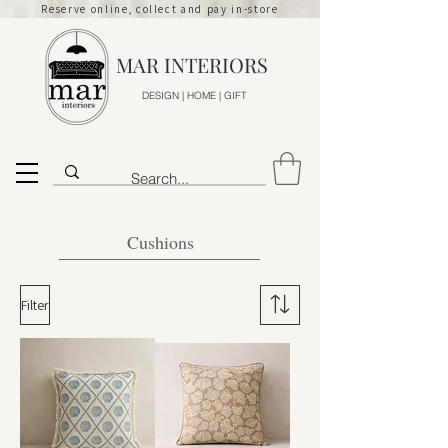
Reserve online, collect and pay in-store
MAR INTERIORS
DESIGN | HOME | GIFT
Cushions
Filter