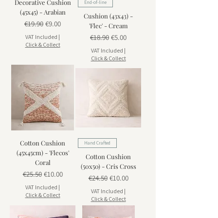
Decorative Cushion
End-of-line
(45x45) - Arabian
Cushion (43x43) -
Regular Price
Sale Price
€19.90
€9.00
'Flec' - Cream
Regular Price
Sale Price
€18.90
€5.00
VAT Included
|
Click & Collect
VAT Included
|
Click & Collect
Cotton Cushion
Hand Crafted
(45x45cm) - 'Flecos'
Cotton Cushion
Coral
(50x50) - Cris Cross
Regular Price
Sale Price
€25.50
€10.00
Regular Price
Sale Price
€24.50
€10.00
VAT Included
|
VAT Included
|
Click & Collect
Click & Collect