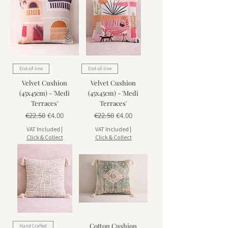
End-of-line
End-of-line
Velvet Cushion
Velvet Cushion
(45x45cm) - 'Medi
(45x45cm) - 'Medi
Terraces'
Terraces'
Regular Price
Sale Price
Regular Price
Sale Price
€22.50
€4.00
€22.50
€4.00
VAT Included
|
VAT Included
|
Click & Collect
Click & Collect
Cotton Cushion
Hand Crafted