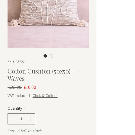
SKU: C3722
Cotton Cushion (50x50) -
Waves
Regular Price
Sale Price
 €25.00 
€10.00
VAT Included
|
Click & Collect
Quantity
*
Only 6 left in stock