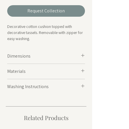
Request Collection
Decorative cotton cushion topped with
decorative tassels. Removable with zipper for
easy washing.
Includes cushion filler.
Dimensions
Hand crafted in Morocco using eco sustainable
methods.
50x50cm
Materials
Cover: 100% Cotton | Filling: Polyester
Washing Instructions
Washable at 30ºC
Related Products