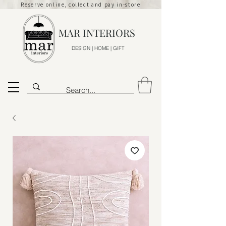
Reserve online, collect and pay in-store
MAR INTERIORS
DESIGN | HOME | GIFT