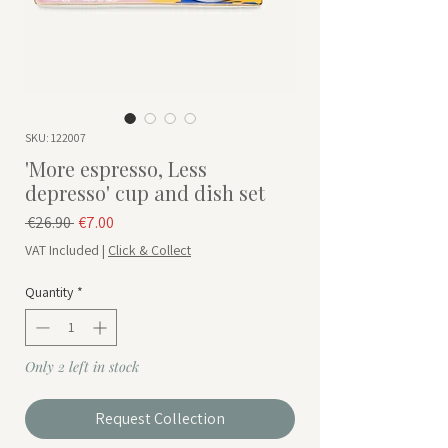
SKU: 122007
'More espresso, Less
depresso' cup and dish set
Regular Price
Sale Price
 €26.90 
€7.00
VAT Included
|
Click & Collect
Quantity
*
Only 2 left in stock
Request Collection