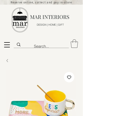
Reserve online, collect and pay in-store
MAR INTERIORS
DESIGN | HOME | GIFT