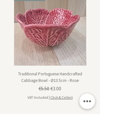
Traditional Portuguese Handcrafted
Traditional Portuguese Han
Cabbage Bowl - Ø13.5cm - Rose
Cabbage Dessert Plate - Ø20
Regular Price
Sale Price
€5.50
€3.00
VAT Included
|
Click & Collect
VAT Included
Subscribe for design inspiration, exclusive offers,
and early access to new collections.
Sign up