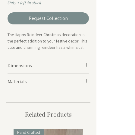
Only 1 left in stock
Request Collection
The Happy Reindeer Christmas decoration is
the perfect addition to your festive decor. This
cute and charming reindeer has a whimsical
design that will bring a touch of joy and magic
to any room. Add a little holiday cheer to your
Dimensions
home with this adorable Happy Reindeer
decoration.
19 x 15 x 46cm
Materials
Polyester
Related Products
Hand Crafted
Hand Crafted