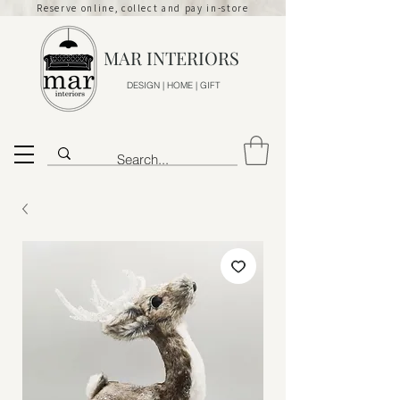
Reserve online, collect and pay in-store
MAR INTERIORS
DESIGN | HOME | GIFT