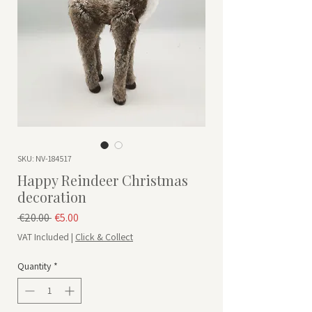
SKU: NV-184517
Happy Reindeer Christmas
decoration
Regular Price
Sale Price
 €20.00 
€5.00
VAT Included
|
Click & Collect
Quantity
*