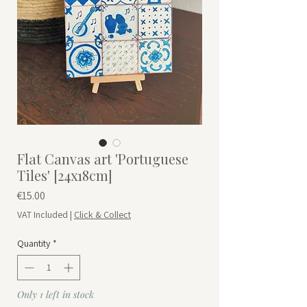
Flat Canvas art 'Portuguese
Tiles' [24x18cm]
Price
€15.00
VAT Included
|
Click & Collect
Quantity
*
Only 1 left in stock