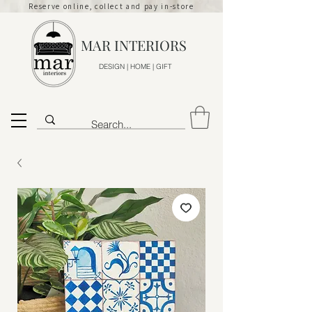
Reserve online, collect and pay in-store
MAR INTERIORS
DESIGN | HOME | GIFT