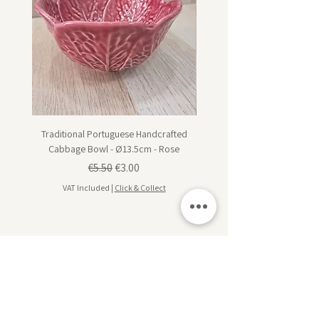
Traditional Portuguese Handcrafted
Traditional Portuguese Han
Cabbage Bowl - Ø13.5cm - Rose
Cabbage Dessert Plate - Ø20
Regular Price
Sale Price
€5.50
€3.00
VAT Included
|
Click & Collect
VAT Included
Subscribe for design inspiration, exclusive offers,
and early access to new collections.
Sign up