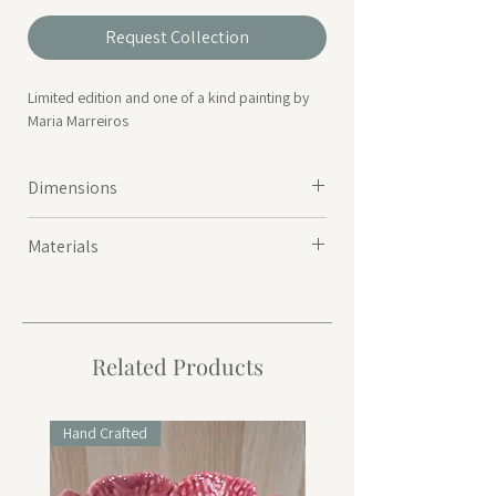
Request Collection
Limited edition and one of a kind painting by
Maria Marreiros
Dimensions
Height 24cm | Width 18cm | Depth 0.3cm
Materials
Acrylic paint on flat canvas on card
Related Products
Hand Crafted
Hand Crafted