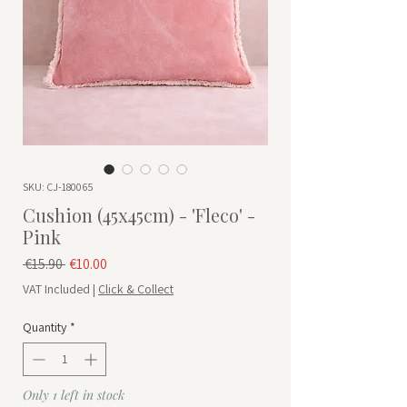
SKU: CJ-180065
Cushion (45x45cm) - 'Fleco' -
Pink
Regular Price
Sale Price
 €15.90 
€10.00
VAT Included
|
Click & Collect
Quantity
*
Only 1 left in stock