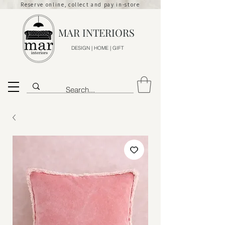
Reserve online, collect and pay in-store
MAR INTERIORS
DESIGN | HOME | GIFT