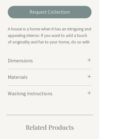
Request Collection
A house is a home when it has an intriguing and
appealing interior. If you want to add a touch
of originality and fun to your home, do so with
our Fleco range of cushions. It has a zip close
for easy removal of cushion filler which is
Dimensions
included.
45x10x45cm
|
700Grms
*Also available in Yellow & Green
Materials
Cover: 75% Cotton, 20% Polyester, 4% Viscos,
Washing Instructions
1% Nylon
|
Filler: Polyester
Washes at 30ºC
Related Products