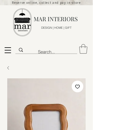
Reserve online, collect and pay in-store
MAR INTERIORS
DESIGN | HOME | GIFT