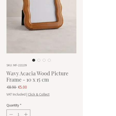
SKU: MF-221139
Wavy Acacia Wood Picture
Frame - 10 x 15 cm
Regular Price
Sale Price
 €8.90 
€5.00
VAT Included
|
Click & Collect
Quantity
*