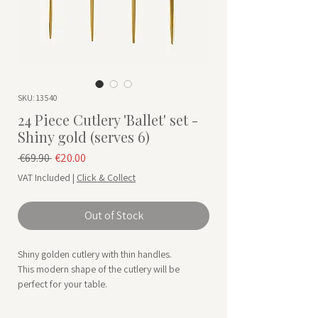
SKU: 13540
24 Piece Cutlery 'Ballet' set -
Shiny gold (serves 6)
Regular Price
Sale Price
 €69.90 
€20.00
VAT Included
|
Click & Collect
Out of Stock
Shiny golden cutlery with thin handles.
This modern shape of the cutlery will be
perfect for your table.
Designed by Aulica is a French brand
specializing in tableware.