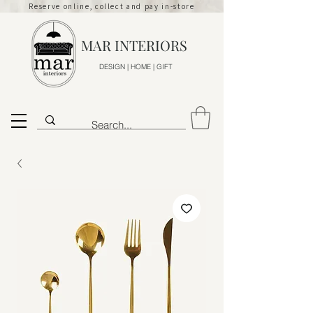
Reserve online, collect and pay in-store
MAR INTERIORS
DESIGN | HOME | GIFT