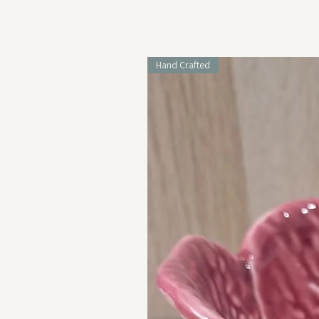
Hand Crafted