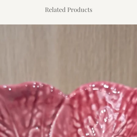
Related Products