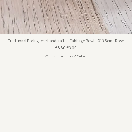
Traditional Portuguese Handcrafted Cabbage Bowl - Ø13.5cm - Rose
Regular Price
Sale Price
€5.50
€3.00
VAT Included
|
Click & Collect
Visit us in Portimão
Rua da Hortinha, Nº 18 Portimão, 8500-594
View on google maps
Opening Hours