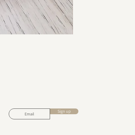
Stay in touch
Subscribe for design inspiration,
exclusive offers, and early access to
new collections.
Sign up