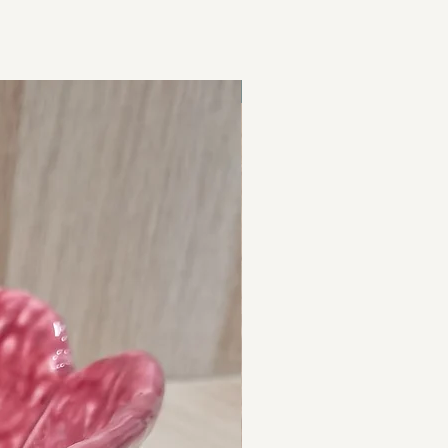
Hand Crafted