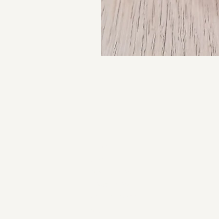
About us
Contact us
Returns Policy
Privacy Policy
Complaints Book
FAQ