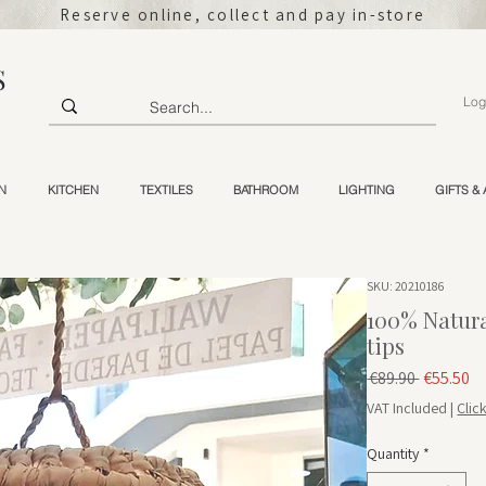
Reserve online, collect and pay in-store
S
Log
N
KITCHEN
TEXTILES
BATHROOM
LIGHTING
GIFTS &
SKU: 20210186
100% Natura
tips
Regular 
Sa
 €89.90 
€55.50
VAT Included
|
Clic
Quantity
*