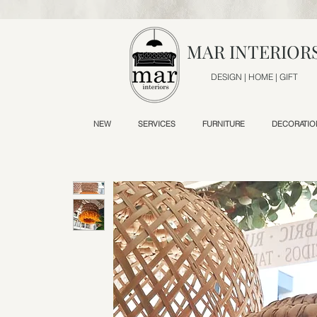
MAR INTERIOR
DESIGN | HOME | GIFT
NEW
SERVICES
FURNITURE
DECORATIO