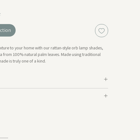
k
ction
ture to your home with our rattan-style orb lamp shades,
a from 100% natural palm leaves. Made using traditional
ade is truly one of a kind.
ailable in store, with more available to order on request.
collection of handwoven designs — including baskets, bags,
meter: 30cm~ | Cord: 75cm~
 from the same natural materials and soon available online.
tural and handcrafted products, slight variations in
d shape may occur — part of their unique charm.*
ngs not included.
otton