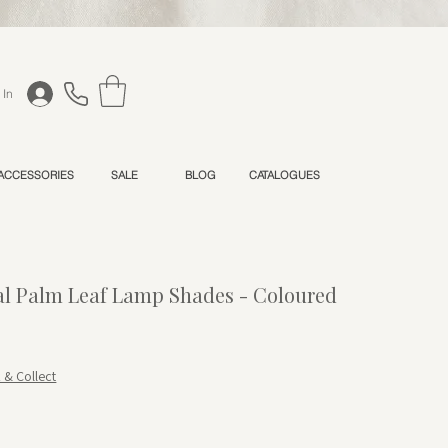
 In
 ACCESSORIES
SALE
BLOG
CATALOGUES
l Palm Leaf Lamp Shades - Coloured
Price
le Price
k & Collect