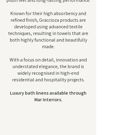
plush feel and long-lasting performance.
Known for their high absorbency and
refined finish, Graccioza products are
developed using advanced textile
techniques, resulting in towels that are
both highly functional and beautifully
made.
With a focus on detail, innovation and
understated elegance, the brand is
widely recognised in high-end
residential and hospitality projects.
Luxury bath linens available through
Mar Interiors.