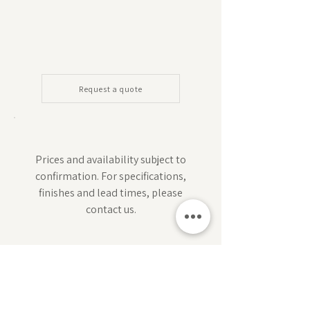
Request a quote
Prices and availability subject to
confirmation. For specifications,
finishes and lead times, please
contact us.
Subscribe for design inspiration, exclusive offers,
and early access to new collections.
Sign up