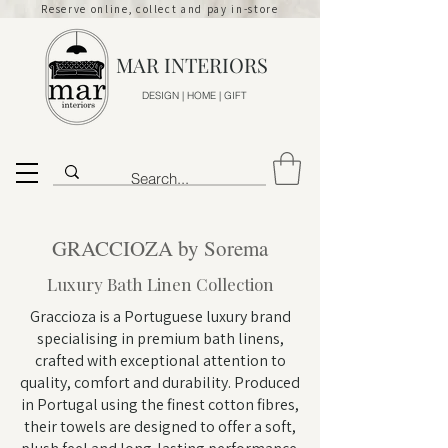
Reserve online, collect and pay in-store
MAR INTERIORS
DESIGN | HOME | GIFT
GRACCIOZA by Sorema
Luxury Bath Linen Collection
Graccioza is a Portuguese luxury brand
specialising in premium bath linens,
crafted with exceptional attention to
quality, comfort and durability. Produced
in Portugal using the finest cotton fibres,
their towels are designed to offer a soft,