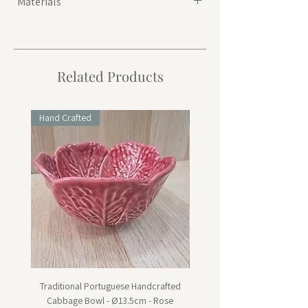
Materials
Seagrass
Related Products
Hand Crafted
Hand Crafted
Traditional Portuguese Handcrafted
Traditional Portuguese Han
Cabbage Bowl - Ø13.5cm - Rose
Cabbage Dessert Plate - Ø20