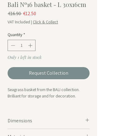
Bali Nº16 basket - L 30x16cm
Regular Price
Sale Price
 €16.90 
€12.50
VAT Included
|
Click & Collect
Quantity
*
Only 1 left in stock
Request Collection
Seagrass basket from the BALI collection.
Brilliant for storage and for decoration.
*Available in 3 different size.
Dimensions
30cmx30cmxH16cm