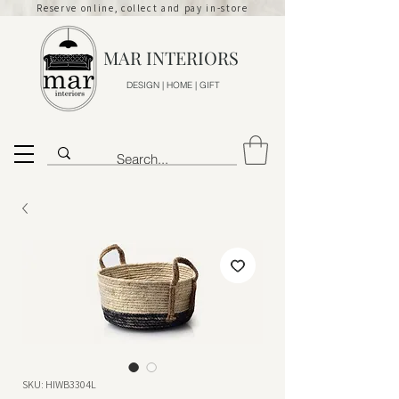
Reserve online, collect and pay in-store
MAR INTERIORS
DESIGN | HOME | GIFT
SKU: HIWB3304L