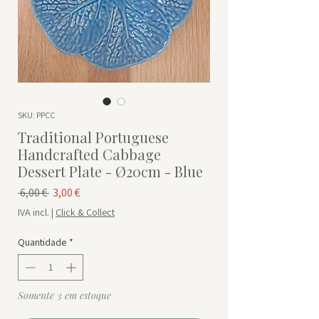
SKU: PPCC
Traditional Portuguese
Handcrafted Cabbage
Dessert Plate - Ø20cm - Blue
Preço normal
Preço promocional
 6,00 € 
3,00 €
IVA incl.
|
Click & Collect
Quantidade
*
Somente 3 em estoque