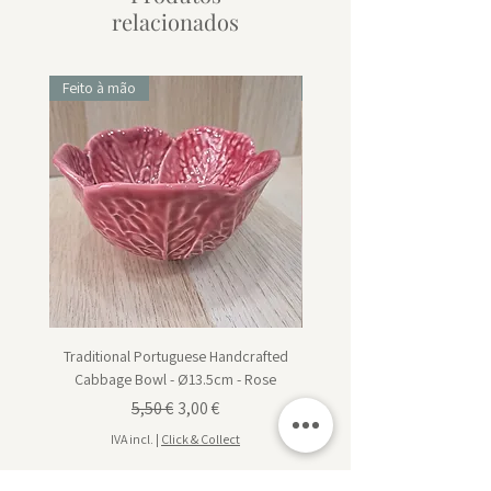
relacionados
Feito à mão
Feito à mão
Traditional Portuguese Handcrafted
Traditional Portuguese Han
Cabbage Bowl - Ø13.5cm - Rose
Cabbage Dessert Plate - Ø20
Preço normal
Preço promocional
5,50 €
3,00 €
IVA incl.
|
Click & Collect