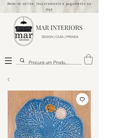
Reserve online, levantamento e pagamento na
loja
MAR INTERIORS
DESIGN | CASA | PRENDA