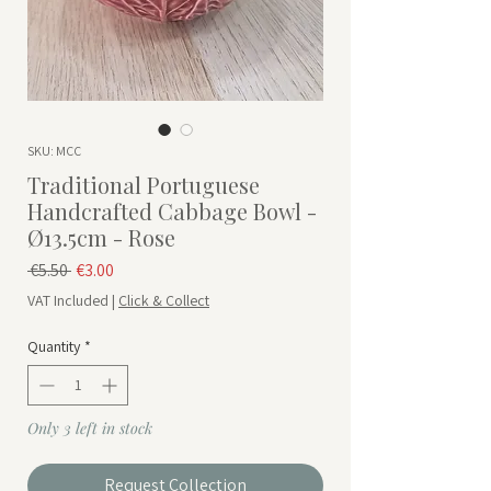
SKU: MCC
Traditional Portuguese
Handcrafted Cabbage Bowl -
Ø13.5cm - Rose
Regular Price
Sale Price
 €5.50 
€3.00
VAT Included
|
Click & Collect
Quantity
*
Only 3 left in stock
Request Collection