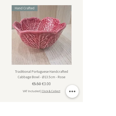
Hand Crafted
Hand Crafted
Traditional Portuguese Handcrafted
Traditional Portuguese Han
Cabbage Bowl - Ø13.5cm - Rose
Cabbage Dessert Plate - Ø20
Regular Price
Sale Price
€5.50
€3.00
VAT Included
|
Click & Collect
VAT Included
Subscribe for design inspiration, exclusive offers,