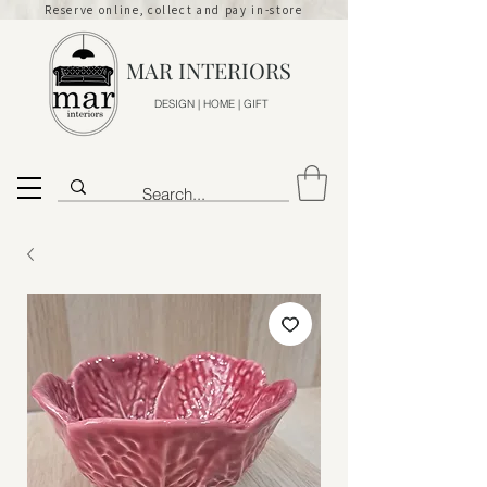
Reserve online, collect and pay in-store
MAR INTERIORS
DESIGN | HOME | GIFT