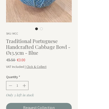
SKU: MCC
Traditional Portuguese
Handcrafted Cabbage Bowl -
Ø13.5cm - Blue
Regular Price
Sale Price
 €5.50 
€3.00
VAT Included
|
Click & Collect
Quantity
*
Only 3 left in stock
Request Collection