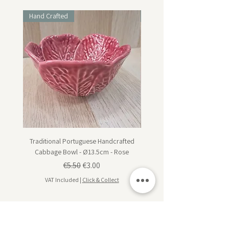
Hand Crafted
Hand Crafted
Traditional Portuguese Handcrafted
Traditional Portuguese Han
Cabbage Bowl - Ø13.5cm - Rose
Cabbage Dessert Plate - Ø20
Regular Price
Sale Price
€5.50
€3.00
VAT Included
|
Click & Collect
VAT Included
Subscribe for design inspiration, exclusive offers,