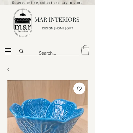
Reserve online, collect and pay in-store
MAR INTERIORS
DESIGN | HOME | GIFT